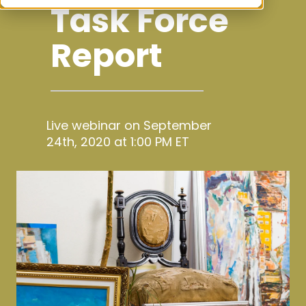
Task Force
Report
Live webinar on September
24th, 2020 at 1:00 PM ET