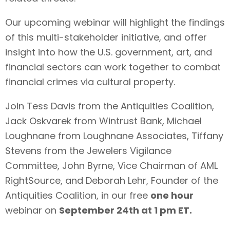
Our upcoming webinar will highlight the findings
of this multi-stakeholder initiative, and offer
insight into how the U.S. government, art, and
financial sectors can work together to combat
financial crimes via cultural property.
Join
Tess Davis from the Antiquities Coalition,
Jack Oskvarek from Wintrust Bank, Michael
Loughnane from Loughnane Associates, Tiffany
Stevens from the Jewelers Vigilance
Committee
,
John Byrne,
Vice Chairman of AML
RightSource, and Deborah Lehr, Founder of the
Antiquities Coalition, i
n our free
one hour
webinar
on
September 24th at 1 pm ET.