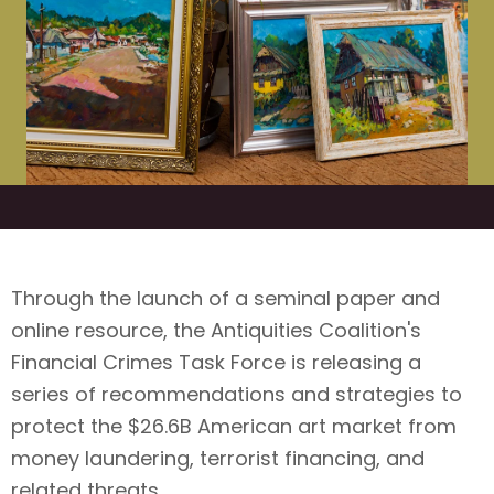
Through the launch of a seminal paper and
online resource, the Antiquities Coalition's
Financial Crimes Task Force is releasing a
series of recommendations and strategies to
protect the $26.6B American art market from
money laundering, terrorist financing, and
related threats.