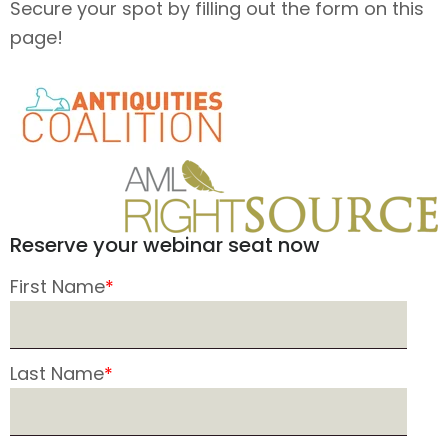
Secure your spot by filling out the form on this
page!
Reserve your webinar seat now
First Name
*
Last Name
*