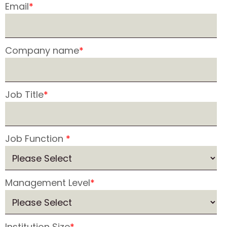
Email
*
Company name
*
Job Title
*
Job Function
*
Management Level
*
Institution Size
*