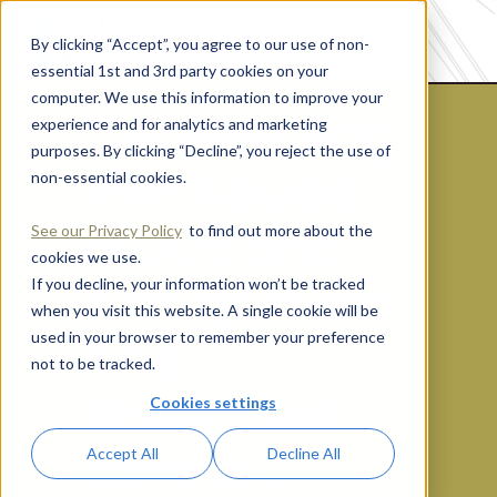
By clicking “Accept”, you agree to our use of non-
essential 1st and 3rd party cookies on your
computer. We use this information to improve your
Combating
experience and for analytics and marketing
purposes. By clicking “Decline”, you reject the use of
the Abuse
non-essential cookies.
of Art and
See our Privacy Policy
to find out more about the
cookies we use.
Antiquities:
If you decline, your information won’t be tracked
when you visit this website. A single cookie will be
The
used in your browser to remember your preference
not to be tracked.
Financial
Cookies settings
Crimes
Accept All
Decline All