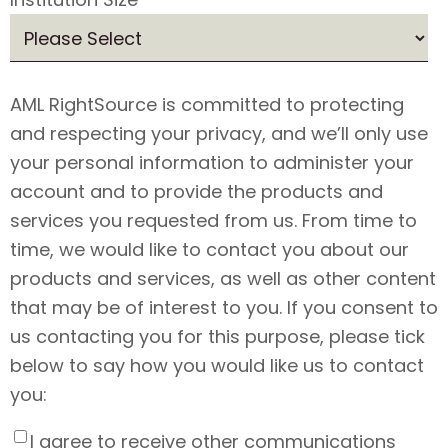
AML RightSource is committed to protecting
and respecting your privacy, and we’ll only use
your personal information to administer your
account and to provide the products and
services you requested from us. From time to
time, we would like to contact you about our
products and services, as well as other content
that may be of interest to you. If you consent to
us contacting you for this purpose, please tick
below to say how you would like us to contact
you:
I agree to receive other communications