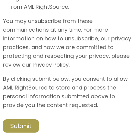
from AML RightSource.
You may unsubscribe from these
communications at any time. For more
information on how to unsubscribe, our privacy
practices, and how we are committed to
protecting and respecting your privacy, please
review our Privacy Policy.
By clicking submit below, you consent to allow
AML RightSource to store and process the
personal information submitted above to
provide you the content requested.