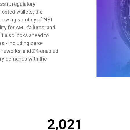
s it; regulatory
hosted wallets; the
growing scrutiny of NFT
ity for AML failures; and
It also looks ahead to
 - including zero-
rameworks, and ZK-enabled
tory demands with the
2,021