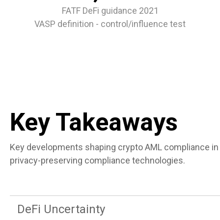
FATF DeFi guidance 2021
VASP definition - control/influence test
Key Takeaways
Key developments shaping crypto AML compliance in 2
privacy-preserving compliance technologies.
DeFi Uncertainty