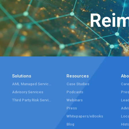
Reim
Solutions
Resources
Abo
AML Managed Services
Case Studies
Care
Advisory Services
Podcasts
Pre
Third Party Risk Services
Webinars
Lead
Press
Advi
Whitepapers/eBooks
Loca
Blog
Hist