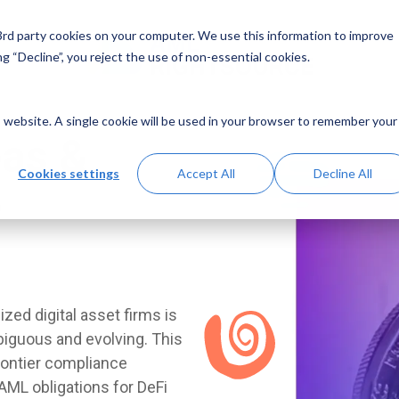
 3rd party cookies on your computer. We use this information to improve
g “Decline”, you reject the use of non-essential cookies.
is website. A single cookie will be used in your browser to remember your
eas &
Cookies settings
Accept All
Decline All
e
ed digital asset firms is
biguous and evolving. This
rontier compliance
AML obligations for DeFi