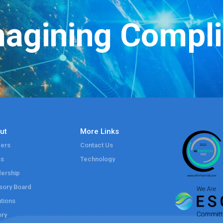
agining Compl
ut
More Links
ers
Contact Us
ss
Technology
ership
sory Board
tions
ory