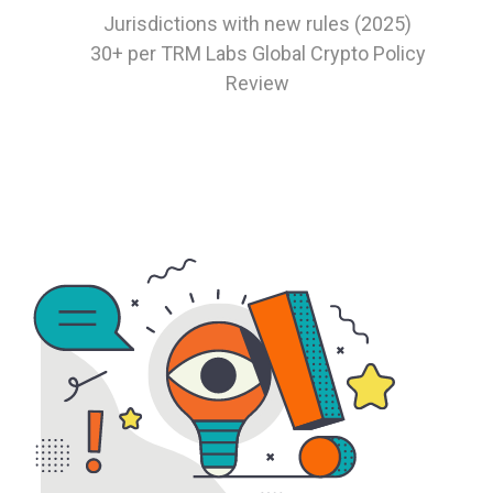
Jurisdictions with new rules (2025)
30+
per TRM Labs Global Crypto Policy
Review