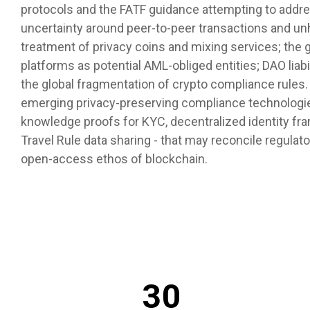
protocols and the FATF guidance attempting to addres
uncertainty around peer-to-peer transactions and un
treatment of privacy coins and mixing services; the 
platforms as potential AML-obliged entities; DAO liabil
the global fragmentation of crypto compliance rules. 
emerging privacy-preserving compliance technologies
knowledge proofs for KYC, decentralized identity f
Travel Rule data sharing - that may reconcile regula
open-access ethos of blockchain.
30