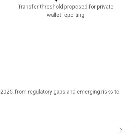
Transfer threshold proposed for private
wallet reporting
025, from regulatory gaps and emerging risks to