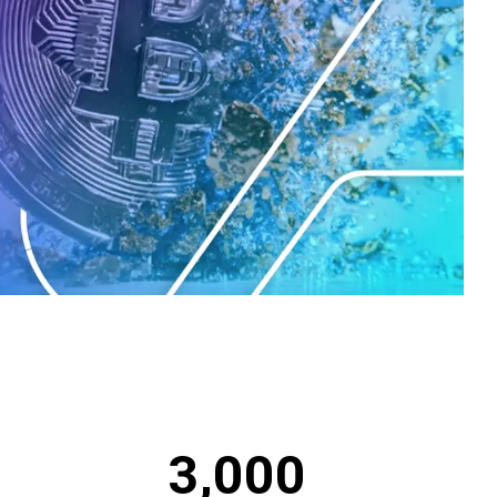
3,000