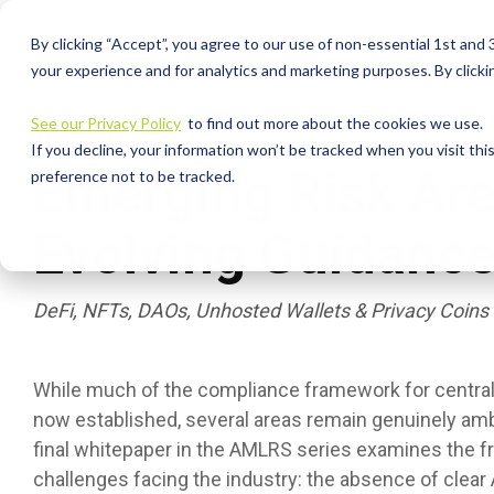
Skip
to
By clicking “Accept”, you agree to our use of non-essential 1st and
the
your experience and for analytics and marketing purposes. By clickin
main
content.
See our Privacy Policy
to find out more about the cookies we use.
If you decline, your information won’t be tracked when you visit th
Emerging Risk Ar
preference not to be tracked.
Evolving Guidanc
DeFi, NFTs, DAOs, Unhosted Wallets & Privacy Coins
While much of the compliance framework for centraliz
now established, several areas remain genuinely am
final whitepaper in the AMLRS series examines the f
challenges facing the industry: the absence of clear 