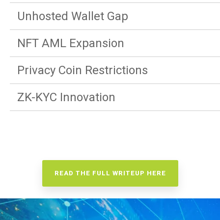
Unhosted Wallet Gap
NFT AML Expansion
Privacy Coin Restrictions
ZK-KYC Innovation
READ THE FULL WRITEUP HERE