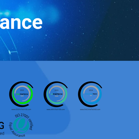
iance