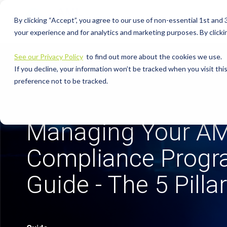
Skip
to
By clicking “Accept”, you agree to our use of non-essential 1st and
the
main
your experience and for analytics and marketing purposes. By clickin
content.
See our Privacy Policy
to find out more about the cookies we use.
If you decline, your information won’t be tracked when you visit th
preference not to be tracked.
Managing Your A
Compliance Prog
Guide - The 5 Pilla