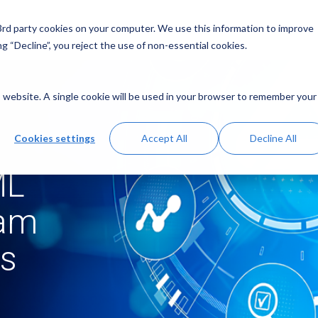
 3rd party cookies on your computer. We use this information to improve
g “Decline”, you reject the use of non-essential cookies.
is website. A single cookie will be used in your browser to remember your
Cookies settings
Accept All
Decline All
ML
ram
rs