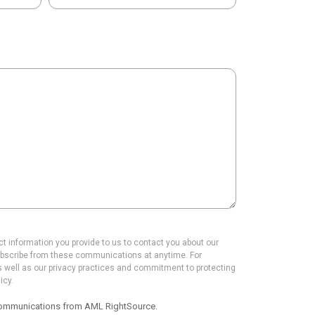
 information you provide to us to contact you about our
bscribe from these communications at anytime. For
s well as our privacy practices and commitment to protecting
icy.
r communications from AML RightSource.