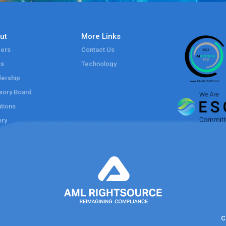
ut
More Links
ers
Contact Us
ss
Technology
ership
sory Board
tions
ory
C