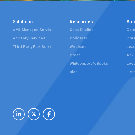
Solutions
Resources
Abo
AML Managed Services
Case Studies
Care
Advisory Services
Podcasts
Pre
Third Party Risk Services
Webinars
Lead
Press
Advi
Whitepapers/eBooks
Loca
Blog
Hist