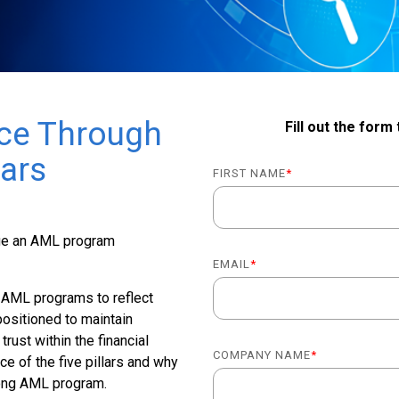
ce Through
Fill out the form
lars
FIRST NAME
*
age an AML program
EMAIL
*
ir AML programs to reflect
positioned to maintain
trust within the financial
COMPANY NAME
*
ce of the five pillars and why
trong AML program.