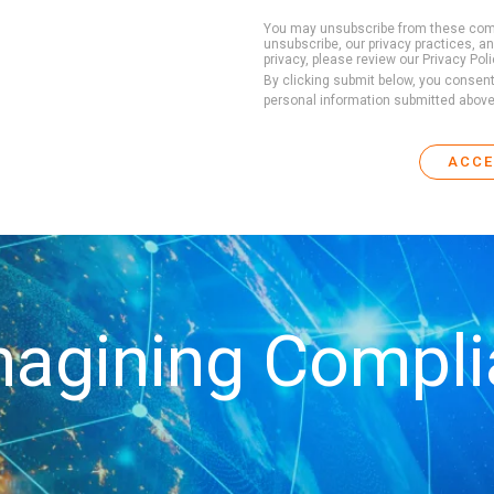
You may unsubscribe from these comm
unsubscribe, our privacy practices, 
privacy, please review our Privacy Poli
By clicking submit below, you consen
personal information submitted above
agining Compl