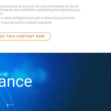
unications at any time. For more information on how to
and how we are committed to protecting and respecting your
cy.
t to allow amlrightsource.com to store and process the
 to provide you the content requested.
iance