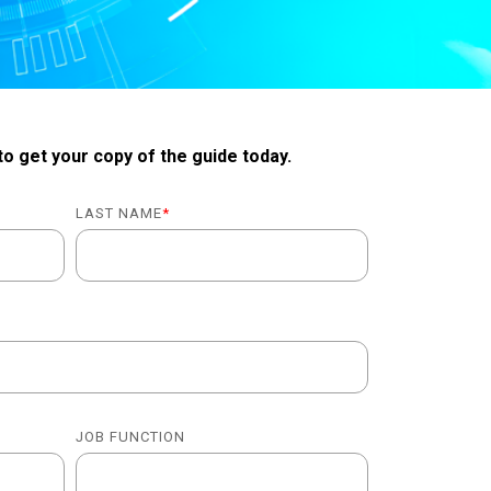
 to get your copy of the guide today.
LAST NAME
*
JOB FUNCTION