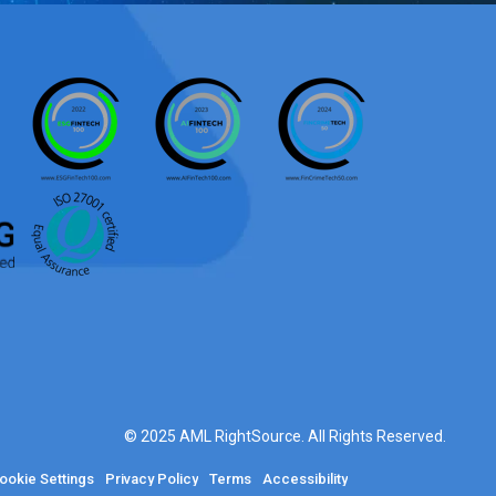
© 2025 AML RightSource. All Rights Reserved.
ookie Settings
Privacy Policy
Terms
Accessibility