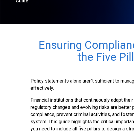
Guide
Ensuring Complian
the Five Pil
Policy statements alone aren't sufficient to man
effectively.
Financial institutions that continuously adapt the
regulatory changes and evolving risks are better 
compliance, prevent criminal activities, and foster 
system. This guide highlights the critical importan
you need to include all five pillars to design a s