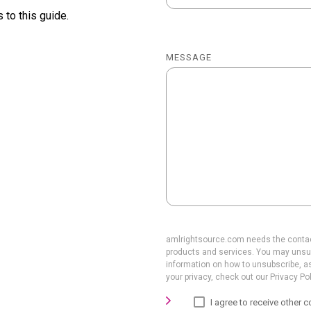
 to this guide.
MESSAGE
amlrightsource.com needs the contact
products and services. You may unsu
information on how to unsubscribe, a
your privacy, check out our Privacy Pol
I agree to receive othe