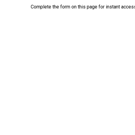
Complete the form on this page for instant access