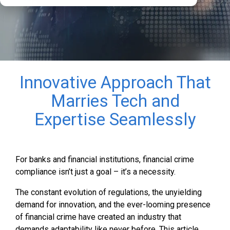
Guide
Innovative Approach That
Marries Tech and
Expertise Seamlessly
For banks and financial institutions, financial crime
compliance isn’t just a goal – it’s a necessity.
The constant evolution of regulations, the unyielding
demand for innovation, and the ever-looming presence
of financial crime have created an industry that
demands adaptability like never before. This article