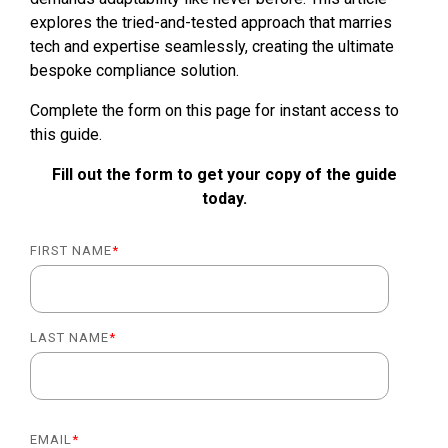
explores the tried-and-tested approach that marries
tech and expertise seamlessly, creating the ultimate
bespoke compliance solution.
Complete the form on this page for instant access to
this guide.
Fill out the form to get your copy of the guide
today.
FIRST NAME
*
LAST NAME
*
EMAIL
*