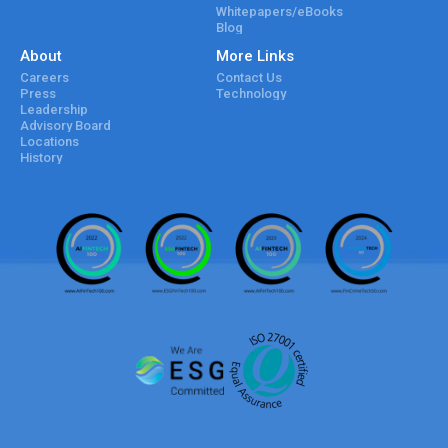
Whitepapers/eBooks
Blog
About
More Links
Careers
Contact Us
Press
Technology
Leadership
Advisory Board
Locations
History