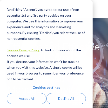
Skip
to
By clicking “Accept”, you agree to our use of non-
the
main
essential 1st and 3rd party cookies on your
content.
computer. We use this information to improve your
experience and for analytics and marketing
purposes. By clicking “Decline”, you reject the use of
non-essential cookies.
Efficient and Effective
See our Privacy Policy
to find out more about the
Financial Crime
cookies we use.
If you decline, your information won’t be tracked
Compliance: Meet
when you visit this website. A single cookie will be
used in your browser to remember your preference
Tech-Enabled
not to be tracked.
Managed Services
Cookies settings
Accept All
Decline All