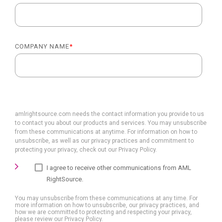
COMPANY NAME
*
amlrightsource.com needs the contact information you provide to us
to contact you about our products and services. You may unsubscribe
from these communications at anytime. For information on how to
unsubscribe, as well as our privacy practices and commitment to
protecting your privacy, check out our Privacy Policy.
I agree to receive other communications from AML
RightSource.
You may unsubscribe from these communications at any time. For
more information on how to unsubscribe, our privacy practices, and
how we are committed to protecting and respecting your privacy,
please review our Privacy Policy.