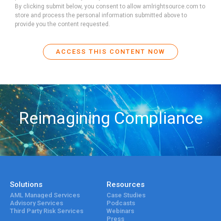
By clicking submit below, you consent to allow amlrightsource.com to
store and process the personal information submitted above to
provide you the content requested.
Reimagining Compliance
Solutions
Resources
AML Managed Services
Case Studies
Advisory Services
Podcasts
Third Party Risk Services
Webinars
Press